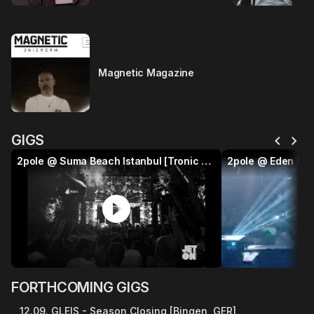
Magnetic Magazine
chevron_left
chevron_right
GIGS
2pole @ Suma Beach Istanbul [Tronic x Jeton]
2pole @ Eden Ibi
play_circle
p
FORTHCOMING GIGS
12.09. GLEIS - Season Closing [Bingen, GER]