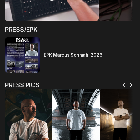
PRESS/EPK
EPK Marcus Schmahl 2026
chevron_left
chevron_right
PRESS PICS