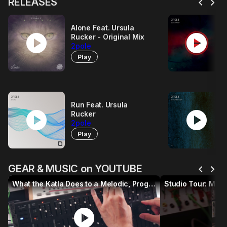
chevron_left
chevron_right
RELEASES
Alone Feat. Ursula
play_circle
play_circle
Rucker - Original Mix
2pole
Play
Run Feat. Ursula
play_circle
play_circle
Rucker
2pole
Play
chevron_left
chevron_right
GEAR & MUSIC on YOUTUBE
What the Katla Does to a Melodic, Progressive & Electronica Track
play_circle
p