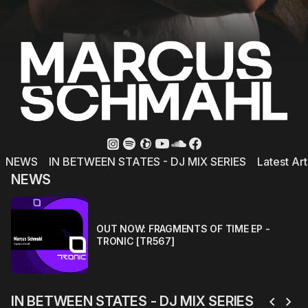
NEWS
IN BETWEEN STATES - DJ MIX SERIES
Latest Art
NEWS
OUT NOW: FRAGMENTS OF TIME EP -
TRONIC [TR567]
chevron_left
chevron_right
IN BETWEEN STATES - DJ MIX SERIES