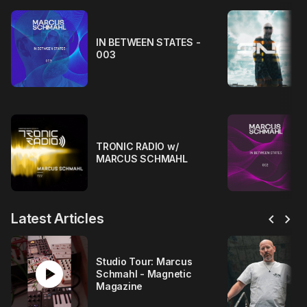
IN BETWEEN STATES -
003
TRONIC RADIO w/
MARCUS SCHMAHL
chevron_left
chevron_right
Latest Articles
play_circle
Studio Tour: Marcus
Schmahl - Magnetic
Magazine