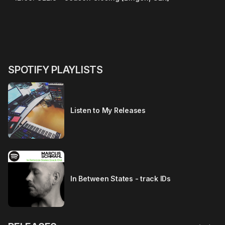
SPOTIFY PLAYLISTS
Listen to My Releases
In Between States - track IDs