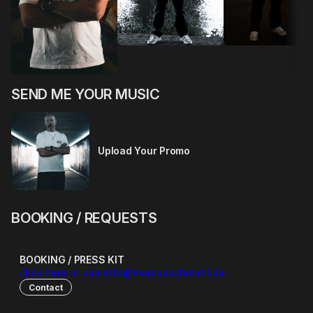
SEND ME YOUR MUSIC
Upload Your Promo
BOOKING / REQUESTS
BOOKING / PRESS KIT
click here or use info@marcusschmahl.de
Contact